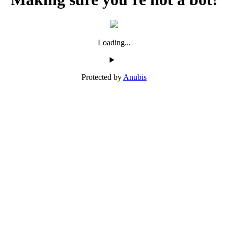
Loading...
Protected by
Anubis