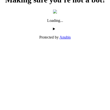
Loading...
Protected by
Anubis