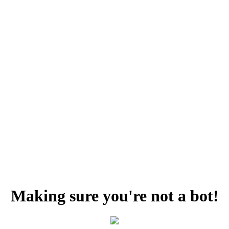
Making sure you're not a bot!