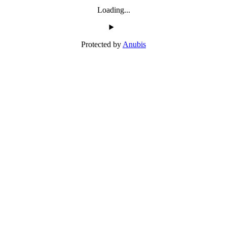
Loading...
Protected by
Anubis