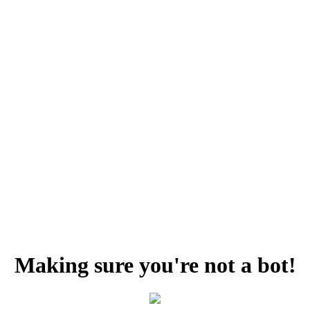
Making sure you're not a bot!