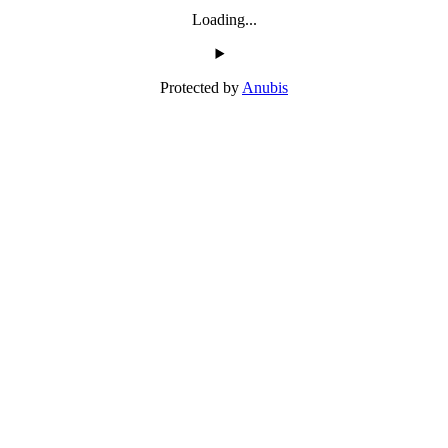
Loading...
Protected by
Anubis