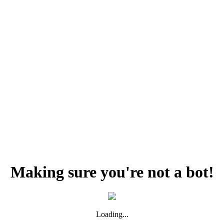
Making sure you're not a bot!
Loading...