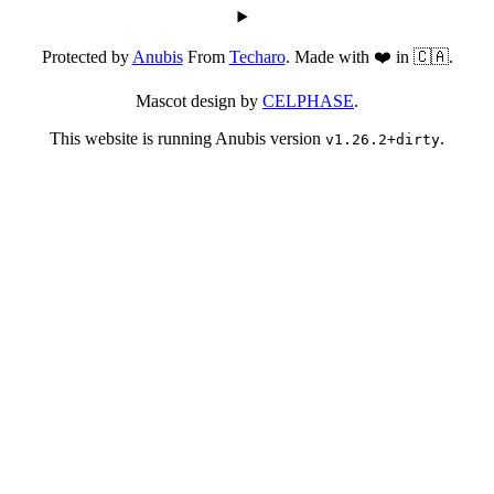
Protected by
Anubis
From
Techaro
. Made with ❤️ in 🇨🇦.
Mascot design by
CELPHASE
.
This website is running Anubis version
.
v1.26.2+dirty