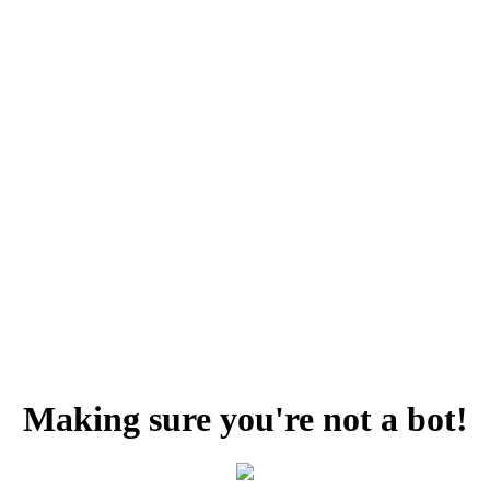
Making sure you're not a bot!