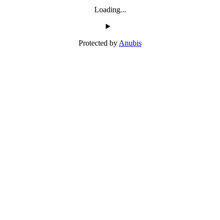
Loading...
Protected by
Anubis