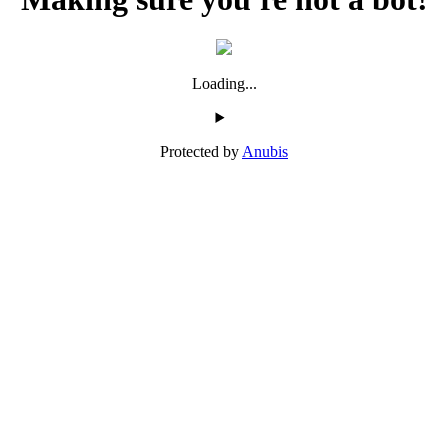
Loading...
Protected by
Anubis