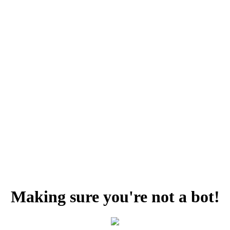
Making sure you're not a bot!