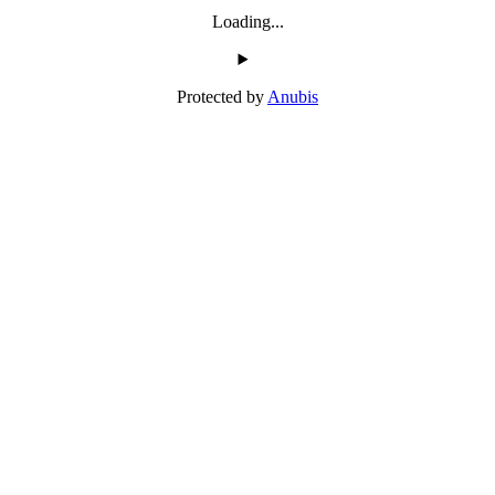
Loading...
Protected by
Anubis