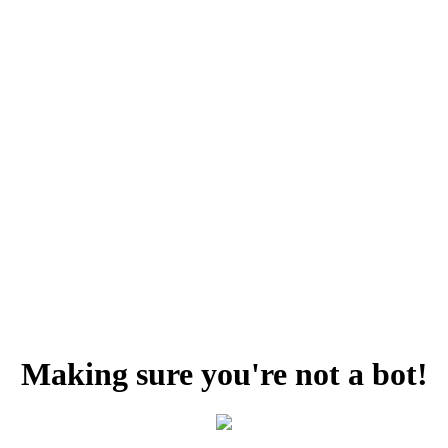
Making sure you're not a bot!