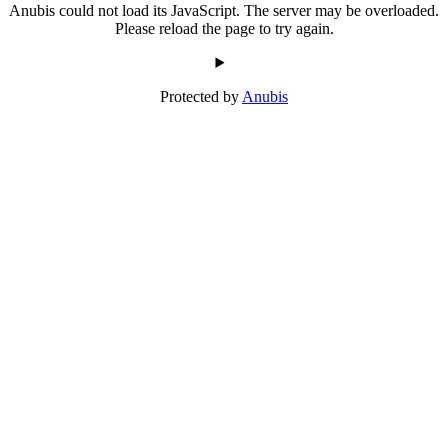
Anubis could not load its JavaScript. The server may be overloaded.
Please reload the page to try again.
Protected by
Anubis