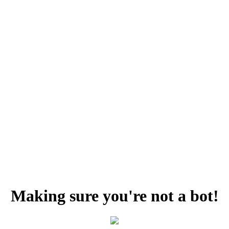
Making sure you're not a bot!