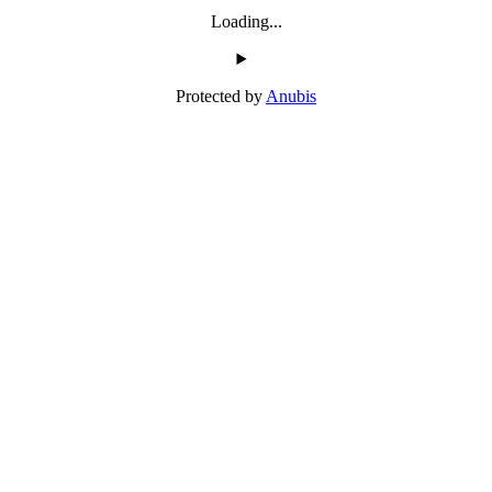
Loading...
Protected by
Anubis