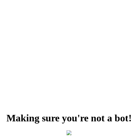
Making sure you're not a bot!