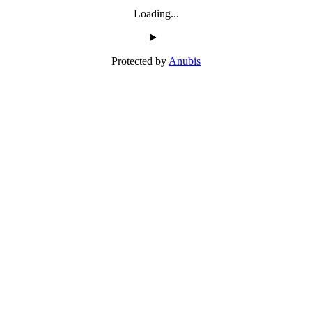
Loading...
Protected by
Anubis