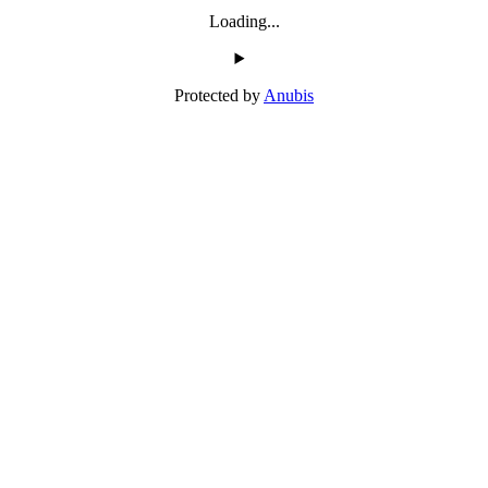
Loading...
Protected by
Anubis