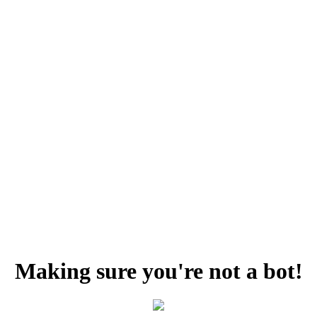
Making sure you're not a bot!