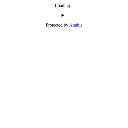
Loading...
Protected by
Anubis