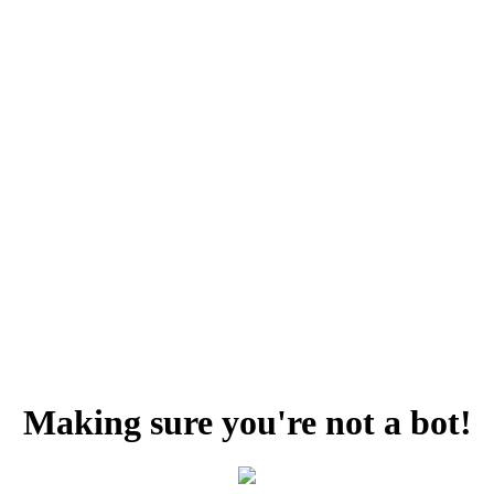
Making sure you're not a bot!