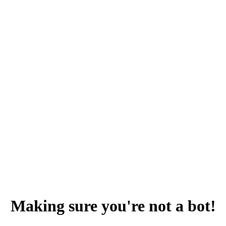
Making sure you're not a bot!