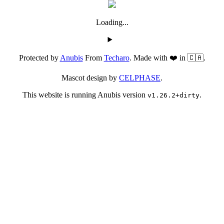
Loading...
Protected by
Anubis
From
Techaro
. Made with ❤️ in 🇨🇦.
Mascot design by
CELPHASE
.
This website is running Anubis version
.
v1.26.2+dirty