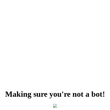
Making sure you're not a bot!