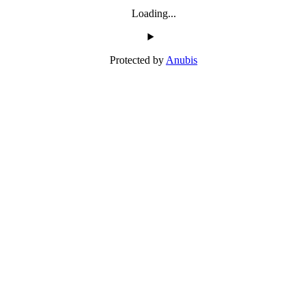
Loading...
Protected by
Anubis