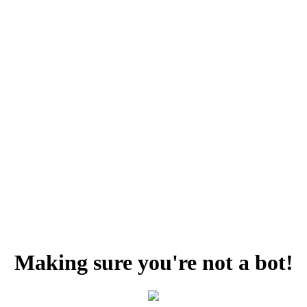
Making sure you're not a bot!