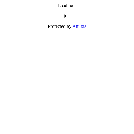
Loading...
Protected by
Anubis