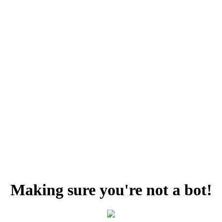
Making sure you're not a bot!