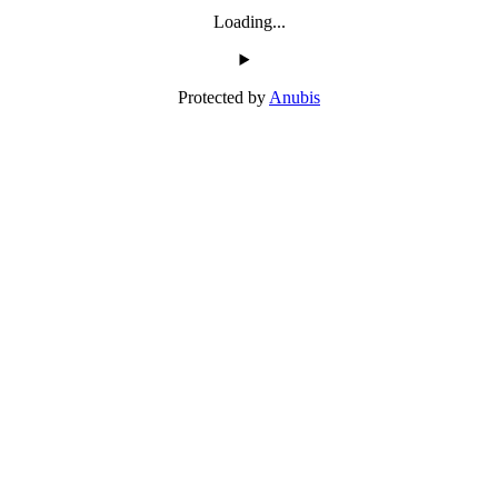
Loading...
Protected by
Anubis