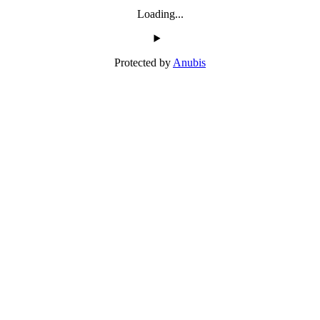
Loading...
Protected by
Anubis