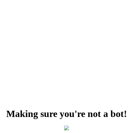
Making sure you're not a bot!