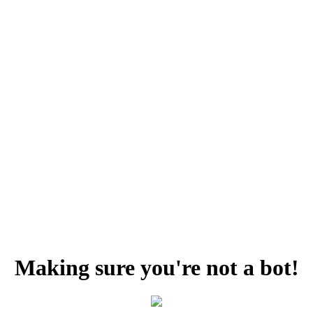
Making sure you're not a bot!