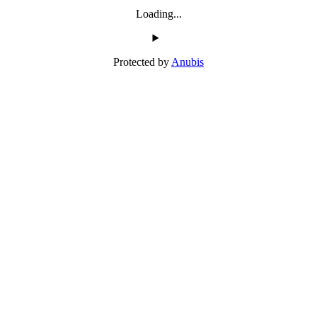
Loading...
Protected by
Anubis