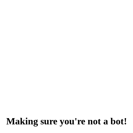
Making sure you're not a bot!