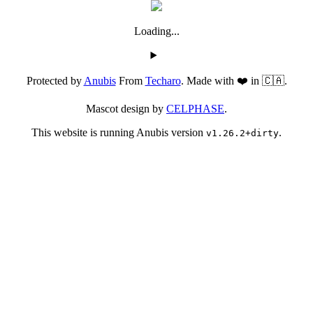
Loading...
Protected by
Anubis
From
Techaro
. Made with ❤️ in 🇨🇦.
Mascot design by
CELPHASE
.
This website is running Anubis version
.
v1.26.2+dirty