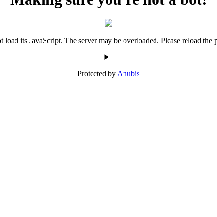
 load its JavaScript. The server may be overloaded. Please reload the p
Protected by
Anubis