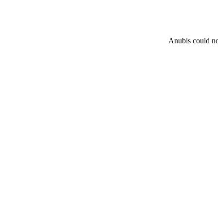
Anubis could not