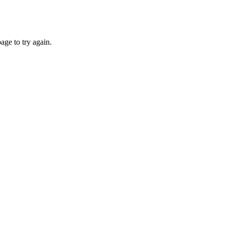
age to try again.