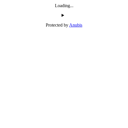
Loading...
Protected by
Anubis