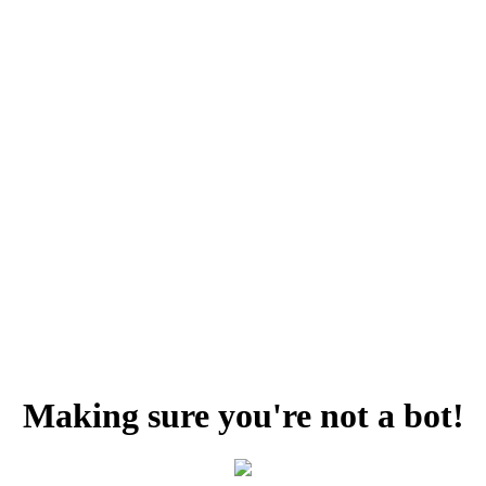
Making sure you're not a bot!