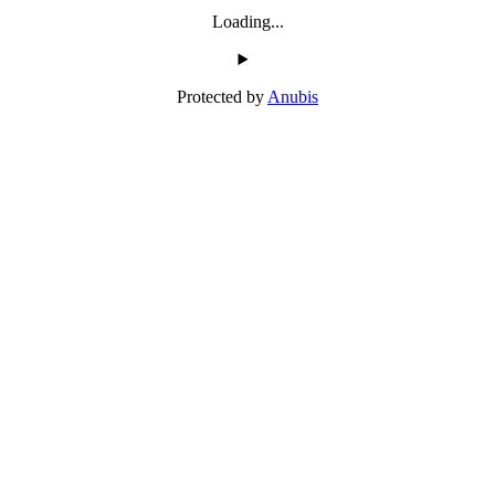
Loading...
Protected by
Anubis