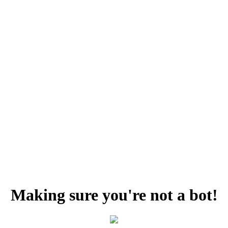
Making sure you're not a bot!