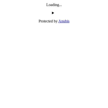
Loading...
Protected by
Anubis