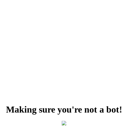
Making sure you're not a bot!