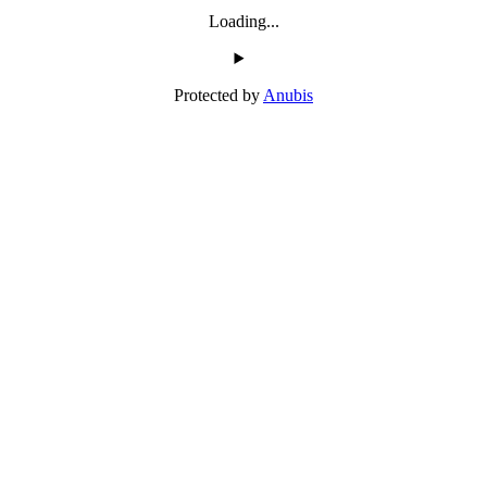
Loading...
Protected by
Anubis