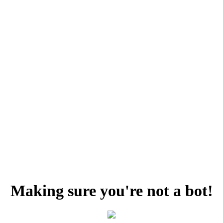
Making sure you're not a bot!