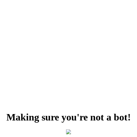
Making sure you're not a bot!