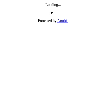
Loading...
Protected by
Anubis