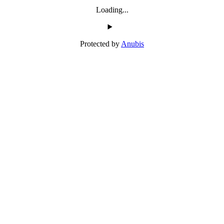
Loading...
Protected by
Anubis