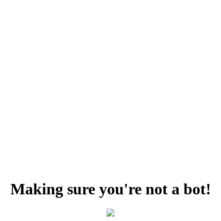
Making sure you're not a bot!