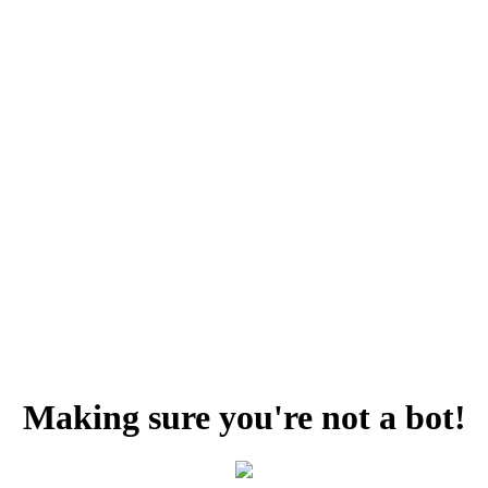
Making sure you're not a bot!