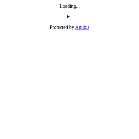
Loading...
Protected by
Anubis