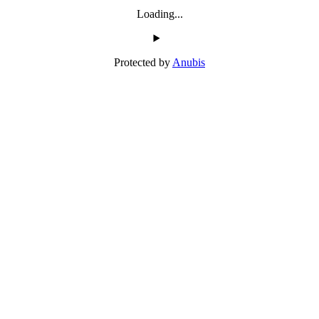
Loading...
Protected by
Anubis