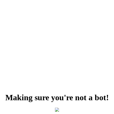
Making sure you're not a bot!