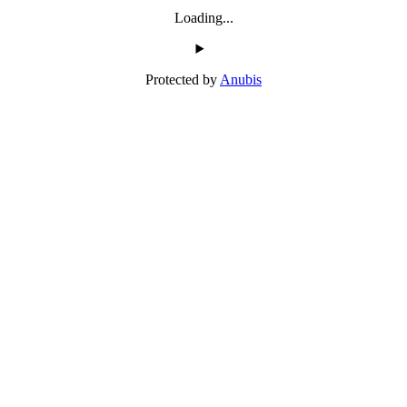
Loading...
Protected by
Anubis