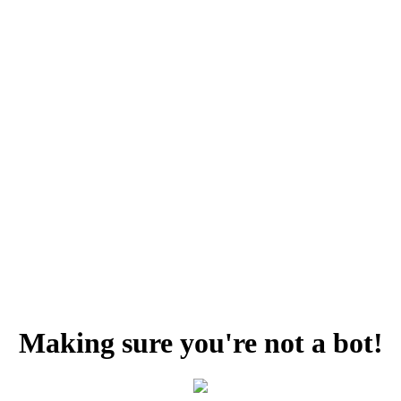
Making sure you're not a bot!