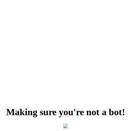
Making sure you're not a bot!