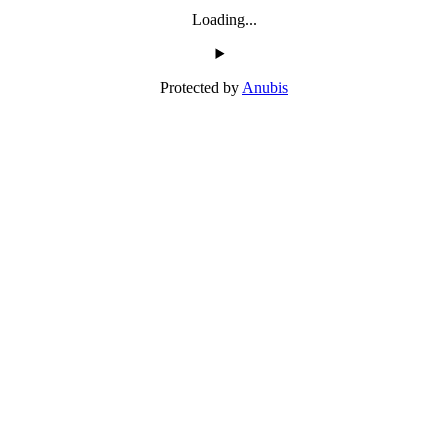
Loading...
Protected by
Anubis