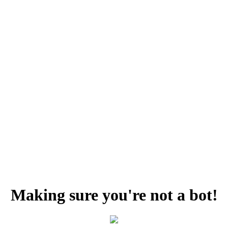
Making sure you're not a bot!