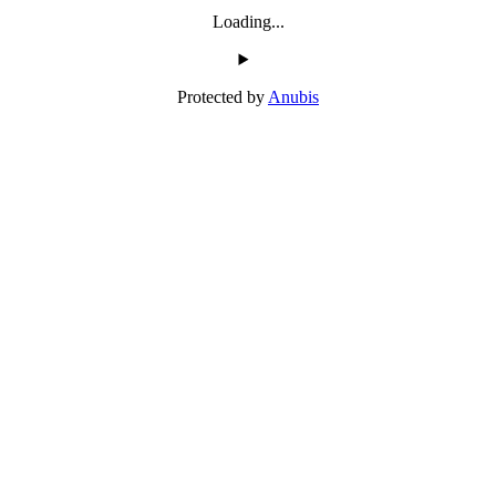
Loading...
Protected by
Anubis