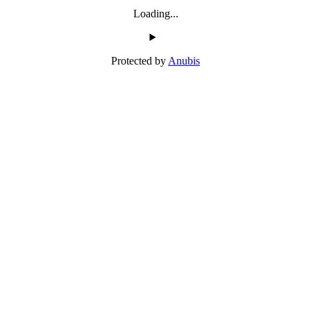
Loading...
Protected by
Anubis