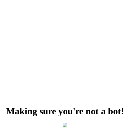
Making sure you're not a bot!