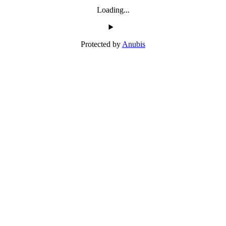
Loading...
Protected by
Anubis