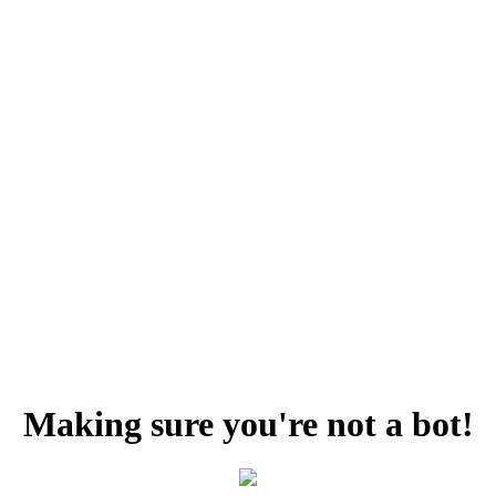
Making sure you're not a bot!