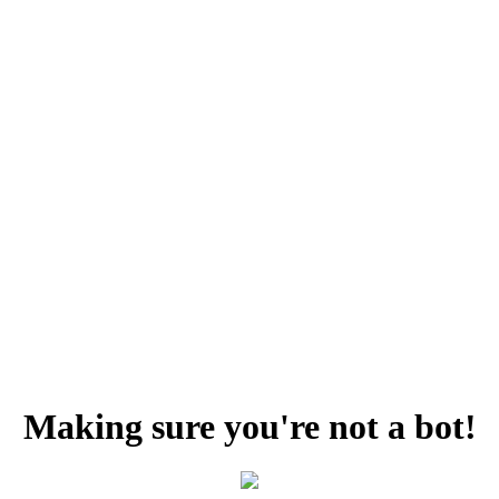
Making sure you're not a bot!