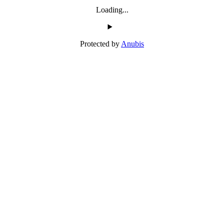
Loading...
Protected by
Anubis