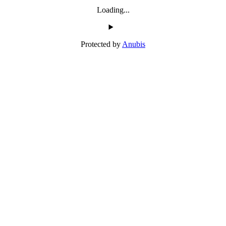
Loading...
Protected by
Anubis