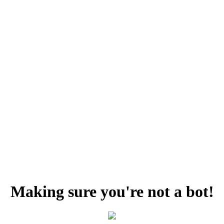
Making sure you're not a bot!