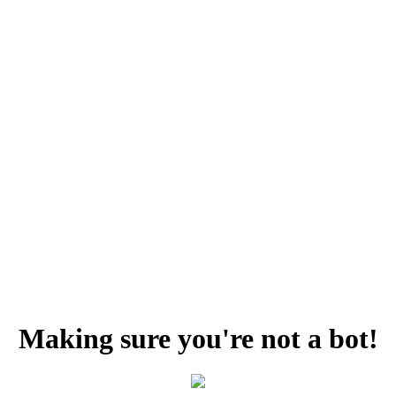
Making sure you're not a bot!