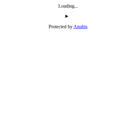
Loading...
Protected by
Anubis