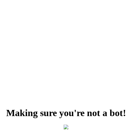
Making sure you're not a bot!