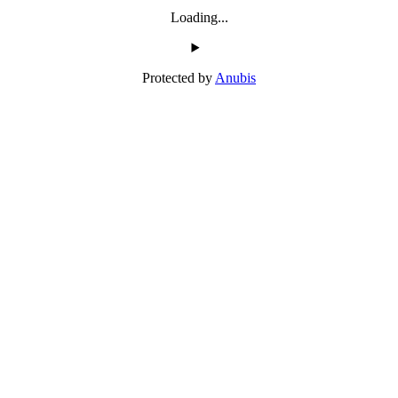
Loading...
Protected by
Anubis