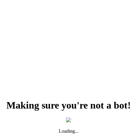
Making sure you're not a bot!
Loading...