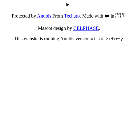
Protected by
Anubis
From
Techaro
. Made with ❤️ in 🇨🇦.
Mascot design by
CELPHASE
.
This website is running Anubis version
.
v1.26.2+dirty