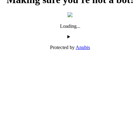
Loading...
Protected by
Anubis