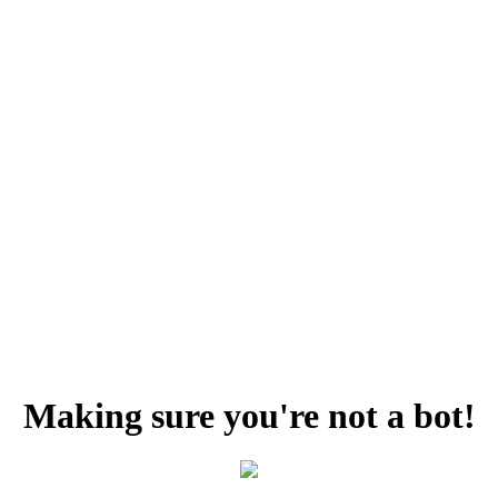
Making sure you're not a bot!