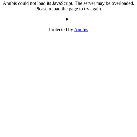
Anubis could not load its JavaScript. The server may be overloaded.
Please reload the page to try again.
Protected by
Anubis