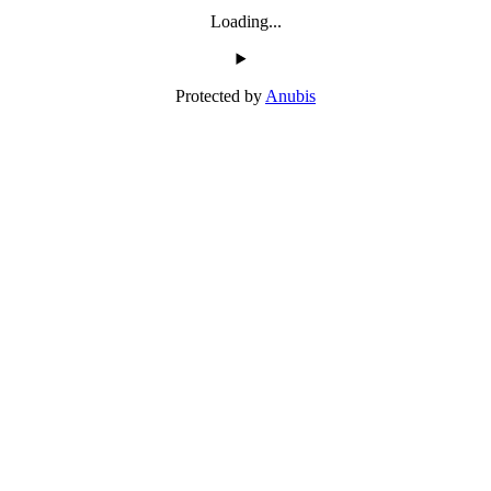
Loading...
Protected by
Anubis