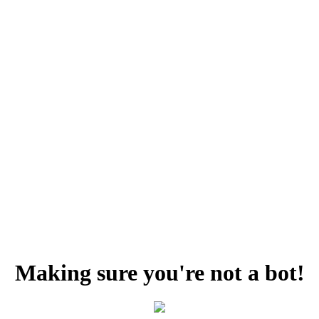
Making sure you're not a bot!