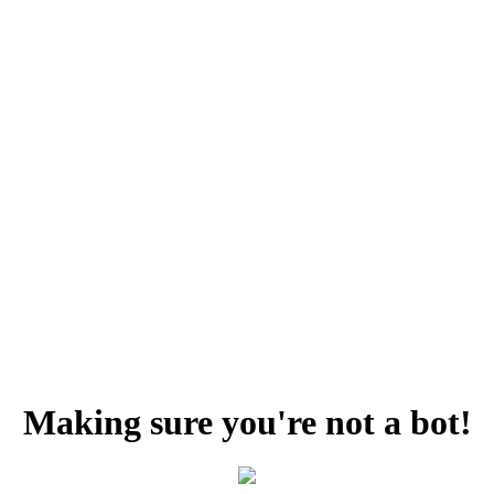
Making sure you're not a bot!