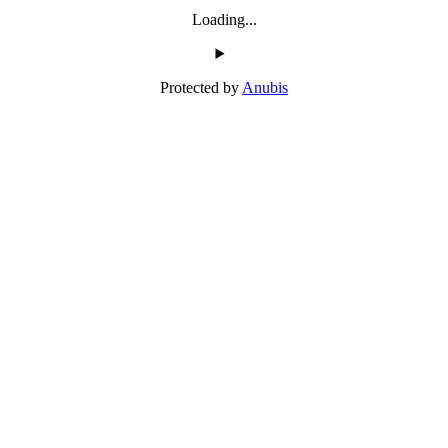
Loading...
Protected by
Anubis